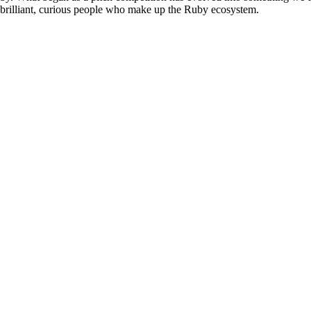
e brilliant, curious people who make up the Ruby ecosystem.