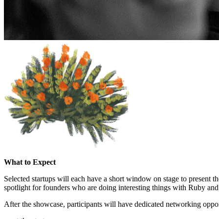
What to Expect
Selected startups will each have a short window on stage to present th
spotlight for founders who are doing interesting things with Ruby and
After the showcase, participants will have dedicated networking oppor