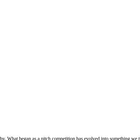
by. What began as a pitch competition has evolved into something we t