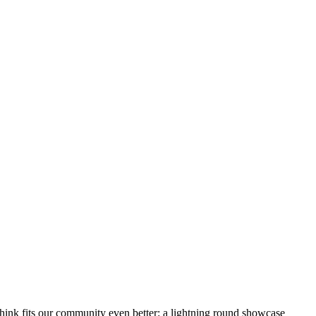
hink fits our community even better: a lightning round showcase