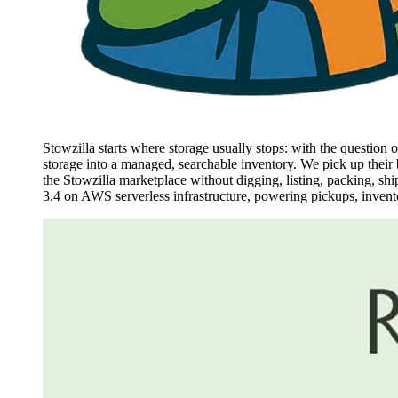
Stowzilla starts where storage usually stops: with the question
storage into a managed, searchable inventory. We pick up their b
the Stowzilla marketplace without digging, listing, packing, shi
3.4 on AWS serverless infrastructure, powering pickups, inventory