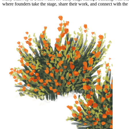
where founders take the stage, share their work, and connect with th