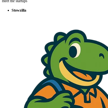
meet the startups
Stowzilla