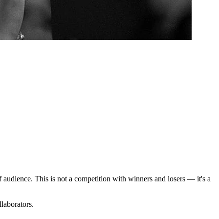
 audience. This is not a competition with winners and losers — it's a
laborators.