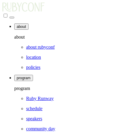
about
about
about rubyconf
location
policies
program
program
Ruby Runway
schedule
speakers
community day