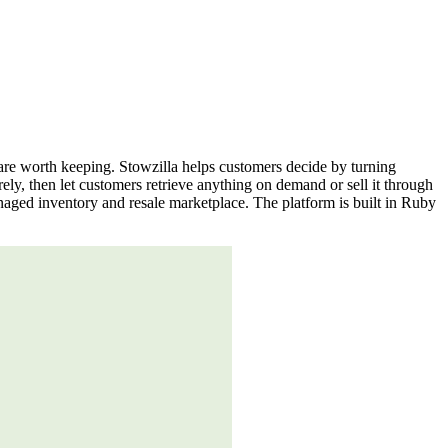
s are worth keeping. Stowzilla helps customers decide by turning
ely, then let customers retrieve anything on demand or sell it through
anaged inventory and resale marketplace. The platform is built in Ruby