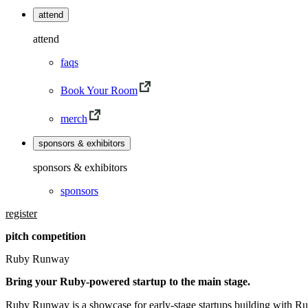
attend
attend
faqs
Book Your Room
merch
sponsors & exhibitors
sponsors & exhibitors
sponsors
register
pitch competition
Ruby Runway
Bring your Ruby-powered startup to the main stage.
Ruby Runway is a showcase for early-stage startups building with Ru