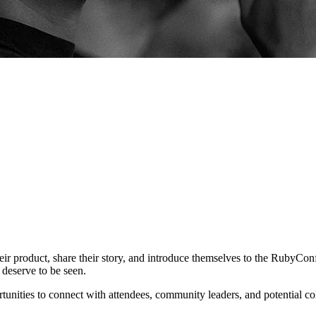
eir product, share their story, and introduce themselves to the RubyConf
 deserve to be seen.
tunities to connect with attendees, community leaders, and potential col