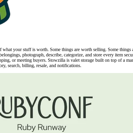
 of what your stuff is worth. Some things are worth selling. Some thing
elongings, photograph, describe, categorize, and store every item secur
pping, or meeting buyers. Stowzilla is valet storage built on top of a m
, search, billing, resale, and notifications.