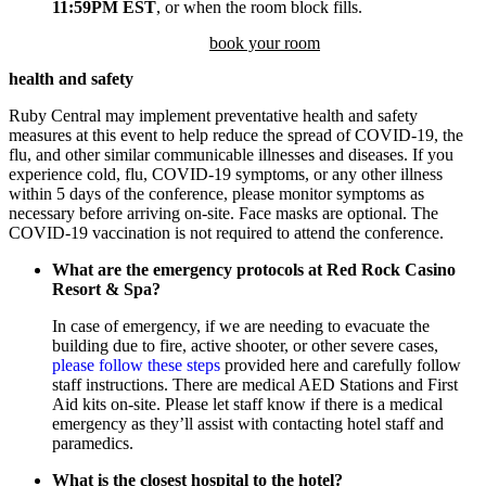
11:59PM EST
, or when the room block fills.
book your room
health and safety
Ruby Central may implement preventative health and safety
measures at this event to help reduce the spread of COVID-19, the
flu, and other similar communicable illnesses and diseases. If you
experience cold, flu, COVID-19 symptoms, or any other illness
within 5 days of the conference, please monitor symptoms as
necessary before arriving on-site. Face masks are optional. The
COVID-19 vaccination is not required to attend the conference.
What are the emergency protocols at Red Rock Casino
Resort & Spa?
In case of emergency, if we are needing to evacuate the
building due to fire, active shooter, or other severe cases,
please follow these steps
provided here and carefully follow
staff instructions. There are medical AED Stations and First
Aid kits on-site. Please let staff know if there is a medical
emergency as they’ll assist with contacting hotel staff and
paramedics.
What is the closest hospital to the hotel?