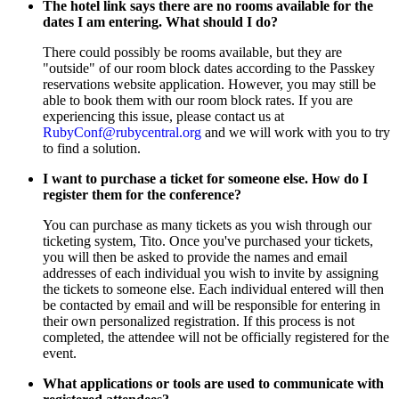
The hotel link says there are no rooms available for the
dates I am entering. What should I do?
There could possibly be rooms available, but they are
"outside" of our room block dates according to the Passkey
reservations website application. However, you may still be
able to book them with our room block rates. If you are
experiencing this issue, please contact us at
RubyConf@rubycentral.org
and we will work with you to try
to find a solution.
I want to purchase a ticket for someone else. How do I
register them for the conference?
You can purchase as many tickets as you wish through our
ticketing system, Tito. Once you've purchased your tickets,
you will then be asked to provide the names and email
addresses of each individual you wish to invite by assigning
the tickets to someone else. Each individual entered will then
be contacted by email and will be responsible for entering in
their own personalized registration. If this process is not
completed, the attendee will not be officially registered for the
event.
What applications or tools are used to communicate with