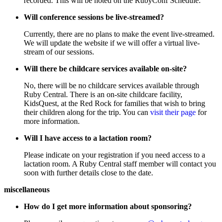
recorded. This will be noted on the RubyConf Schedule.
Will conference sessions be live-streamed?
Currently, there are no plans to make the event live-streamed.
We will update the website if we will offer a virtual live-
stream of our sessions.
Will there be childcare services available on-site?
No, there will be no childcare services available through
Ruby Central. There is an on-site childcare facility,
KidsQuest, at the Red Rock for families that wish to bring
their children along for the trip. You can
visit their page
for
more information.
Will I have access to a lactation room?
Please indicate on your registration if you need access to a
lactation room. A Ruby Central staff member will contact you
soon with further details close to the date.
miscellaneous
How do I get more information about sponsoring?