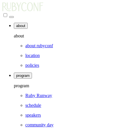
about
about
about rubyconf
location
policies
program
program
Ruby Runway
schedule
speakers
community day