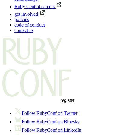
Ruby Central careers
get involved
policies
code of conduct
contact us
register
Follow RubyConf on Twitter
Follow RubyConf on Bluesky
Follow RubyConf on LinkedIn