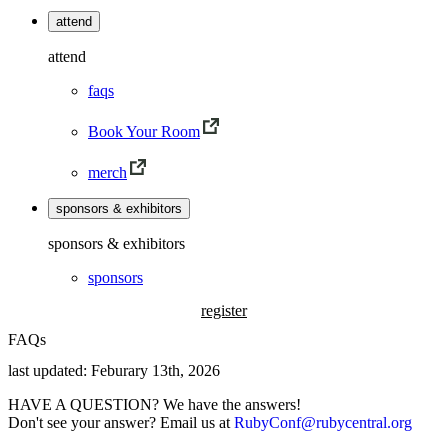
attend
attend
faqs
Book Your Room
merch
sponsors & exhibitors
sponsors & exhibitors
sponsors
register
FAQs
last updated: Feburary 13th, 2026
HAVE A QUESTION? We have the answers!
Don't see your answer? Email us at
RubyConf@rubycentral.org