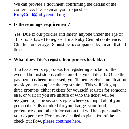
We can provide a document confirming the details of the
conference. Please email your request to
RubyConf@rubycentral.org
.
Is there an age requirement?
Yes. Due to our policies and safety, anyone under the age of
18 is not allowed to register for a Ruby Central conference.
Children under age 18 must be accompanied by an adult at all
times.
What does Tito’s registration process look like?
Tito has a two-step process for registering a ticket for the
event. The first step is collection of payment details. Once the
payment has been processed, you’ll then receive a notification
to ask you to complete the registration. This will bring up
three prompts: either register for yourself, register for someone
else, or wait (if you are unsure of who the ticket will be
assigned to). The second step is where you input all of your
personal details required for your badge, your food
preferences, and other information that will help personalize
your experience. For a more detailed explanation of the
check-out flow,
please continue here
.