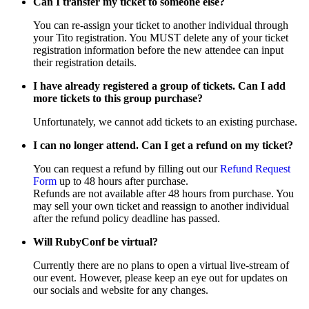
Can I transfer my ticket to someone else?
You can re-assign your ticket to another individual through
your Tito registration. You MUST delete any of your ticket
registration information before the new attendee can input
their registration details.
I have already registered a group of tickets. Can I add
more tickets to this group purchase?
Unfortunately, we cannot add tickets to an existing purchase.
I can no longer attend. Can I get a refund on my ticket?
You can request a refund by filling out our
Refund Request
Form
up to 48 hours after purchase.
Refunds are not available after 48 hours from purchase. You
may sell your own ticket and reassign to another individual
after the refund policy deadline has passed.
Will RubyConf be virtual?
Currently there are no plans to open a virtual live-stream of
our event. However, please keep an eye out for updates on
our socials and website for any changes.