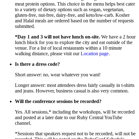
meat protein options. This choice in the menu helps best cater
to a variety of dietary options such as vegan, vegetarian,
gluten-free, nut-free, dairy-free, and keto/low-carb. Kosher
and Halal meals are ordered based on the number of requests
submitted.
*Day 1 and 3 will not have lunch on-site.
We have a 2 hour
lunch block for you to explore the city and eat outside of the
venue. For a list of local restaurants within a 10 minute
walking distance, please visit our
Location page.
Is there a dress code?
Short answer: no, wear whatever you want!
Longer answer: most attendees dress fairly casually in t-shirts
and jeans. However, business casual is also very common.
Will the conference sessions be recorded?
Yes. All sessions,* including the workshops, will be recorded
and posted at a later date to our Ruby Central YouTube
channel.
*Sessions that speakers request not to be recorded, will not be