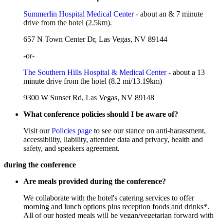
Summerlin Hospital Medical Center
- about an & 7 minute
drive from the hotel (2.5km).
657 N Town Center Dr, Las Vegas, NV 89144
-or-
The Southern Hills Hospital & Medical Center
- about a 13
minute drive from the hotel (8.2 mi/13.19km)
9300 W Sunset Rd, Las Vegas, NV 89148
What conference policies should I be aware of?
Visit our
Policies page
to see our stance on anti-harassment,
accessibility, liability, attendee data and privacy, health and
safety, and speakers agreement.
during the conference
Are meals provided during the conference?
We collaborate with the hotel's catering services to offer
morning and lunch options plus reception foods and drinks*.
All of our hosted meals will be vegan/vegetarian forward with