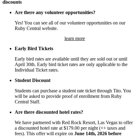
discounts
Are there any volunteer opportunities?
Yes! You can see all of our volunteer opportunities on our
Ruby Central website.
learn more
Early Bird Tickets
Early bird rates are available until they are sold out or until
April 30th. Early bird ticket rates are only applicable to the
Individual Ticket rates.
Student Discount
Students can purchase a student rate ticket through Tito. You
will be asked to provide proof of enrollment from Ruby
Central Staff.
Are there discounted hotel rates?
We have partnered with Red Rock Resort, Las Vegas to offer
a discounted hotel rate at $179.00 per night (++ taxes and
fees). This offer will expire on
June 14th, 2026 before