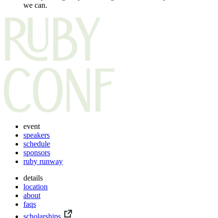
we can.
event
speakers
schedule
sponsors
ruby runway
details
location
about
faqs
scholarships