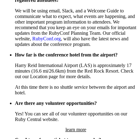
registered attendees?
We will be using email, Slack, and a Welcome Guide to
communicate what to expect, what events are happening, and
other important program information to attendees. We
recommend that you keep an eye on your emails for important
updates from the RubyConf Planning Team. Our official
website,
RubyConf.org
, will also have the latest news and
updates about the conference program.
How far is the conference hotel from the airport?
Harry Reid International Airport (LAS) is approximately 17
minutes (16.6 mi/26.6km) from the Red Rock Resort. Check
out our Location page for more details.
At this time there is no shuttle service between the airport and
hotel.
Are there any volunteer opportunities?
Yes! You can see all of our volunteer opportunities on our
Ruby Central website.
learn more