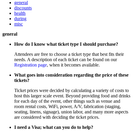
general
discounts
health
during
misc
general
How do I know what ticket type I should purchase?
Attendees are free to choose a ticket type that best fits their
needs. A description of each ticket can be found on our
Registration page
, when it becomes available.
What goes into consideration regarding the price of these
tickets?
Ticket prices were decided by calculating a variety of costs to
host this larger scale event. Beyond providing food and drinks
for each day of the event, other things such as venue and
room rental costs, WiFi, power, A/V, fabrication (staging,
seating, linens, signage), union labor, and many more aspects
are considered with deciding the ticket prices.
I need a Visa; what can you do to help?