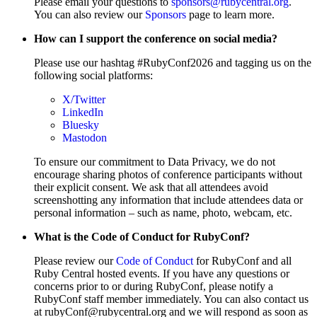
Please email your questions to
sponsors@rubycentral.org
.
You can also review our
Sponsors
page to learn more.
How can I support the conference on social media?
Please use our hashtag #RubyConf2026 and tagging us on the
following social platforms:
X/Twitter
LinkedIn
Bluesky
Mastodon
To ensure our commitment to Data Privacy, we do not
encourage sharing photos of conference participants without
their explicit consent. We ask that all attendees avoid
screenshotting any information that include attendees data or
personal information – such as name, photo, webcam, etc.
What is the Code of Conduct for RubyConf?
Please review our
Code of Conduct
for RubyConf and all
Ruby Central hosted events. If you have any questions or
concerns prior to or during RubyConf, please notify a
RubyConf staff member immediately. You can also contact us
at rubyConf@rubycentral.org and we will respond as soon as