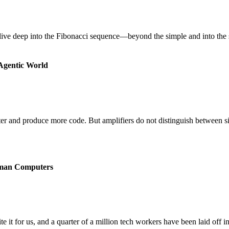
ive deep into the Fibonacci sequence—beyond the simple and into the spe
 Agentic World
ter and produce more code. But amplifiers do not distinguish between s
man Computers
 for us, and a quarter of a million tech workers have been laid off in l