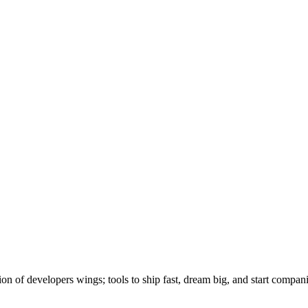
ion of developers wings; tools to ship fast, dream big, and start compan