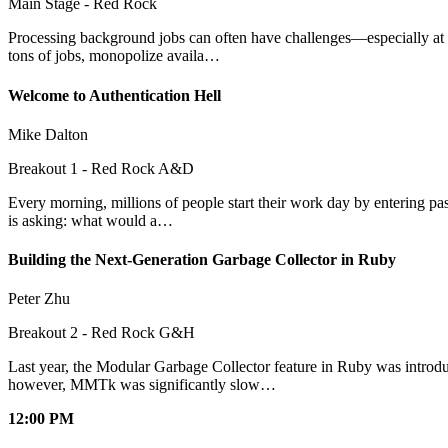
Main Stage - Red Rock
Processing background jobs can often have challenges—especially at sca
tons of jobs, monopolize availa…
Welcome to Authentication Hell
Mike Dalton
Breakout 1 - Red Rock A&D
Every morning, millions of people start their work day by entering pass
is asking: what would a…
Building the Next-Generation Garbage Collector in Ruby
Peter Zhu
Breakout 2 - Red Rock G&H
Last year, the Modular Garbage Collector feature in Ruby was introd
however, MMTk was significantly slow…
12:00 PM