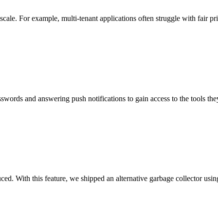
le. For example, multi-tenant applications often struggle with fair pri
words and answering push notifications to gain access to the tools they n
uced. With this feature, we shipped an alternative garbage collector