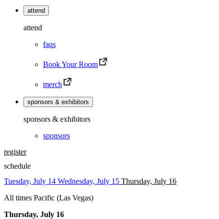
attend
attend
faqs
Book Your Room
merch
sponsors & exhibitors
sponsors & exhibitors
sponsors
register
schedule
Tuesday, July 14
Wednesday, July 15
Thursday, July 16
All times Pacific (Las Vegas)
Thursday, July 16