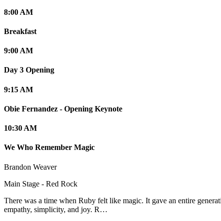
8:00 AM
Breakfast
9:00 AM
Day 3 Opening
9:15 AM
Obie Fernandez - Opening Keynote
10:30 AM
We Who Remember Magic
Brandon Weaver
Main Stage - Red Rock
There was a time when Ruby felt like magic. It gave an entire generat
empathy, simplicity, and joy. R…