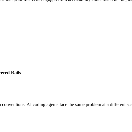
ered Rails
 conventions. AI coding agents face the same problem at a different sca