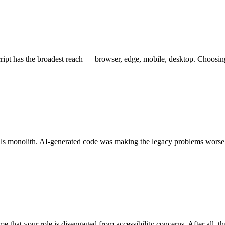
aScript has the broadest reach — browser, edge, mobile, desktop. Choos
 monolith. AI-generated code was making the legacy problems worse, not
me that your role is disengaged from accessibility concerns. After all, th