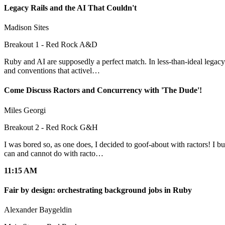
Legacy Rails and the AI That Couldn't
Madison Sites
Breakout 1 - Red Rock A&D
Ruby and AI are supposedly a perfect match. In less-than-ideal legacy
and conventions that activel…
Come Discuss Ractors and Concurrency with 'The Dude'!
Miles Georgi
Breakout 2 - Red Rock G&H
I was bored so, as one does, I decided to goof-about with ractors! I b
can and cannot do with racto…
11:15 AM
Fair by design: orchestrating background jobs in Ruby
Alexander Baygeldin