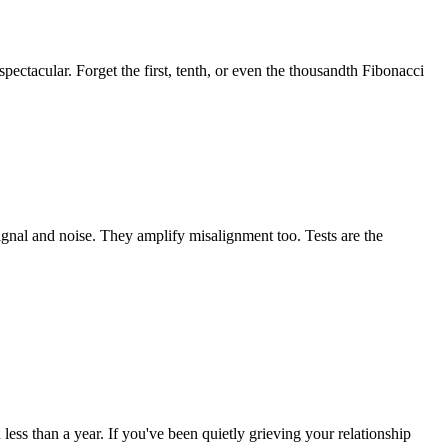
ctacular. Forget the first, tenth, or even the thousandth Fibonacci
ignal and noise. They amplify misalignment too. Tests are the
ess than a year. If you've been quietly grieving your relationship