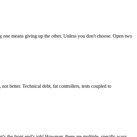
ing one means giving up the other. Unless you don't choose. Open two
 better. Technical debt, fat controllers, tests coupled to
at’s the front-end’s job! However, there are multiple, specific ways