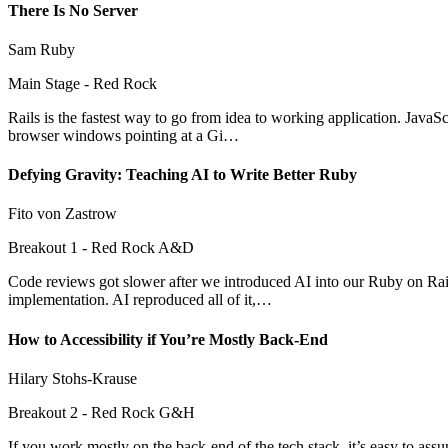
There Is No Server
Sam Ruby
Main Stage - Red Rock
Rails is the fastest way to go from idea to working application. Jav
browser windows pointing at a Gi…
Defying Gravity: Teaching AI to Write Better Ruby
Fito von Zastrow
Breakout 1 - Red Rock A&D
Code reviews got slower after we introduced AI into our Ruby on Rails
implementation. AI reproduced all of it,…
How to Accessibility if You’re Mostly Back-End
Hilary Stohs-Krause
Breakout 2 - Red Rock G&H
If you work mostly on the back-end of the tech stack, it’s easy to assu