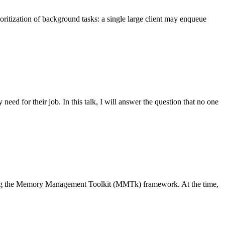
oritization of background tasks: a single large client may enqueue
eed for their job. In this talk, I will answer the question that no one
 using the Memory Management Toolkit (MMTk) framework. At the time,