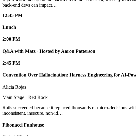
back-end devs can impact…
12:45 PM
Lunch
2:00 PM
Q&A with Matz - Hosted by Aaron Patterson
2:45 PM
Convention Over Hallucination: Harness Engineering for AI-Pow
Alicia Rojas
Main Stage - Red Rock
Rails succeeded because it replaced thousands of micro-decisions with
inconsistent, insecure, non-id…
Fibonacci Funhouse