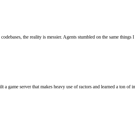
 codebases, the reality is messier. Agents stumbled on the same things 
uilt a game server that makes heavy use of ractors and learned a ton of 