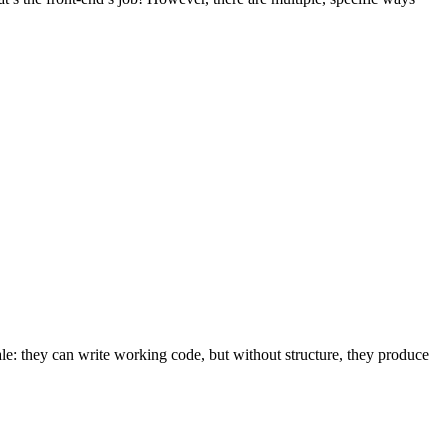
le: they can write working code, but without structure, they produce