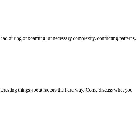
I had during onboarding: unnecessary complexity, conflicting patterns,
interesting things about ractors the hard way. Come discuss what you