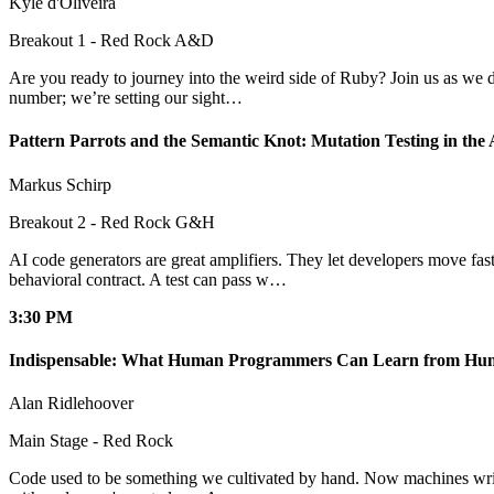
Kyle d'Oliveira
Breakout 1 - Red Rock A&D
Are you ready to journey into the weird side of Ruby? Join us as we d
number; we’re setting our sight…
Pattern Parrots and the Semantic Knot: Mutation Testing in the
Markus Schirp
Breakout 2 - Red Rock G&H
AI code generators are great amplifiers. They let developers move fas
behavioral contract. A test can pass w…
3:30 PM
Indispensable: What Human Programmers Can Learn from Hu
Alan Ridlehoover
Main Stage - Red Rock
Code used to be something we cultivated by hand. Now machines write it