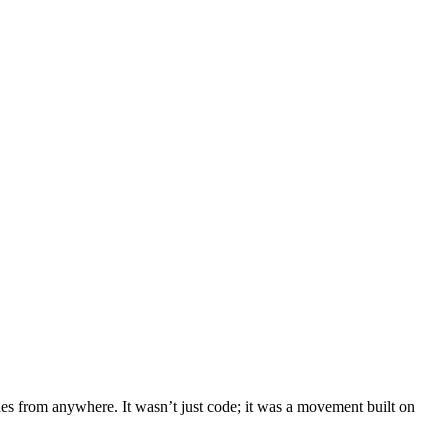
ies from anywhere. It wasn’t just code; it was a movement built on