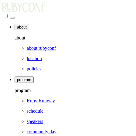
about
about
about rubyconf
location
policies
program
program
Ruby Runway
schedule
speakers
community day