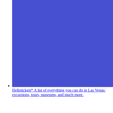
Hellotickets*
A list of everything you can do in Las Vegas:
excursions, tours, museums, and much more.