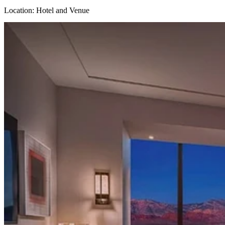
Location: Hotel and Venue