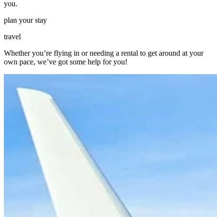
you.
plan your stay
travel
Whether you’re flying in or needing a rental to get around at your
own pace, we’ve got some help for you!