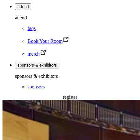
attend
attend
faqs
Book Your Room
merch
sponsors & exhibitors
sponsors & exhibitors
sponsors
register