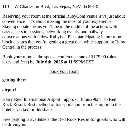
11011 W Charleston Blvd, Las Vegas, NeVada 89135
Reserving your room at the official RubyConf venue isn’t just about
convenience—it’s about making the most of your experience.
Staying on-site means you’ll be in the middle of the action, with
easy access to sessions, networking events, and hallway
conversations with fellow Rubyists. Plus, participating in our room
block ensures that you’re getting a great deal while supporting Ruby
Central in the process!
Book your room at the special conference rate of $179.00 (plus
taxes and fees) by
July 6th, 2026
at 11:59PM EST
book your room
getting there
airport
Harry Reid International Airport - approx. 18 mi/29km - to Red
Rock Resort. Best method of transportation from the airport to the
hotel is via taxi or rideshare.
Free parking is available at the Red Rock Resort for guests who will
be driving in.