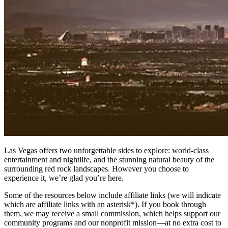
Las Vegas offers two unforgettable sides to explore: world-class
entertainment and nightlife, and the stunning natural beauty of the
surrounding red rock landscapes. However you choose to
experience it, we’re glad you’re here.
Some of the resources below include affiliate links (we will indicate
which are affiliate links with an asterisk*). If you book through
them, we may receive a small commission, which helps support our
community programs and our nonprofit mission—at no extra cost to