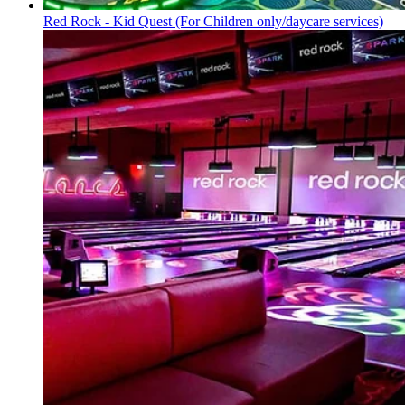
Red Rock - Kid Quest
(For Children only/daycare services)