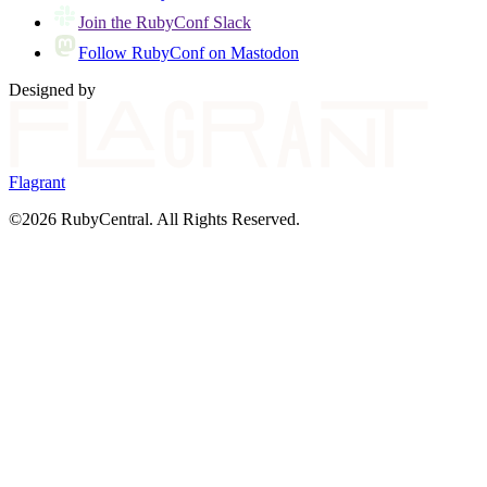
Join the RubyConf Slack
Follow RubyConf on Mastodon
Designed by
Flagrant
©2026 RubyCentral. All Rights Reserved.