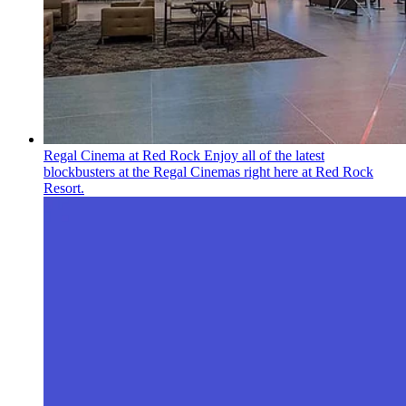
Regal Cinema at Red Rock
Enjoy all of the latest
blockbusters at the Regal Cinemas right here at Red Rock
Resort.