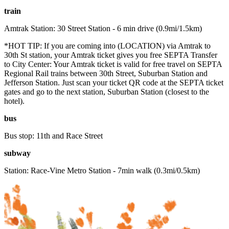
train
Amtrak Station: 30 Street Station - 6 min drive (0.9mi/1.5km)
*HOT TIP: If you are coming into (LOCATION) via Amtrak to
30th St station, your Amtrak ticket gives you free SEPTA Transfer
to City Center: Your Amtrak ticket is valid for free travel on SEPTA
Regional Rail trains between 30th Street, Suburban Station and
Jefferson Station. Just scan your ticket QR code at the SEPTA ticket
gates and go to the next station, Suburban Station (closest to the
hotel).
bus
Bus stop: 11th and Race Street
subway
Station: Race-Vine Metro Station - 7min walk (0.3mi/0.5km)