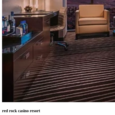
red rock casino resort