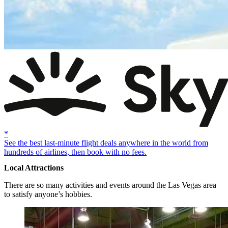
*
See the best last-minute flight deals anywhere in the world from
hundreds of airlines, then book with no fees.
Local Attractions
There are so many activities and events around the Las Vegas area
to satisfy anyone’s hobbies.