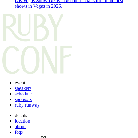
Las Vegas Show Deals*
Discount tickets for all the best
shows in Vegas in 2026.
event
speakers
schedule
sponsors
ruby runway
details
location
about
faqs