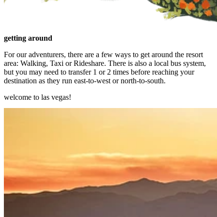
getting around
For our adventurers, there are a few ways to get around the resort
area: Walking, Taxi or Rideshare. There is also a local bus system,
but you may need to transfer 1 or 2 times before reaching your
destination as they run east-to-west or north-to-south.
welcome to las vegas!