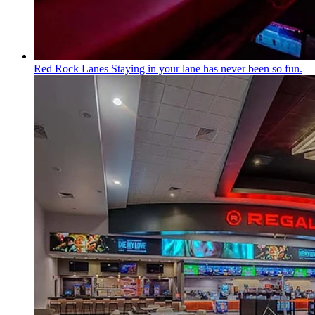
Red Rock Lanes
Staying in your lane has never been so fun.