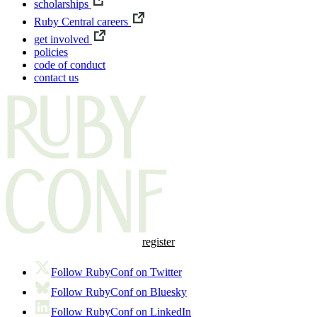
scholarships
Ruby Central careers
get involved
policies
code of conduct
contact us
register
Follow RubyConf on Twitter
Follow RubyConf on Bluesky
Follow RubyConf on LinkedIn