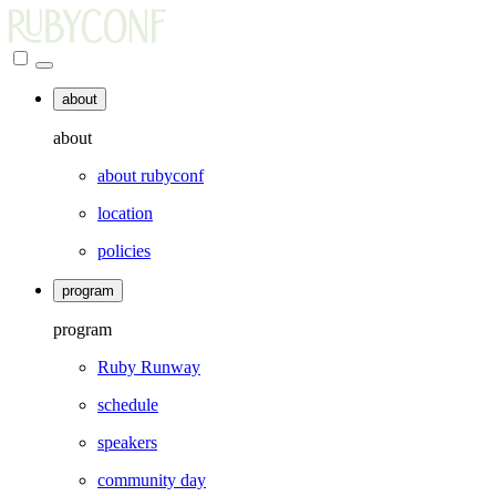
about
about
about rubyconf
location
policies
program
program
Ruby Runway
schedule
speakers
community day